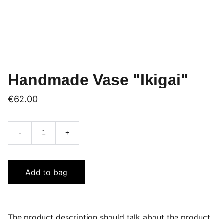
Handmade Vase "Ikigai"
€62.00
-
+
Add to bag
The product description should talk about the product