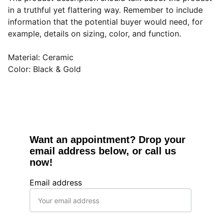
in a truthful yet flattering way. Remember to include
information that the potential buyer would need, for
example, details on sizing, color, and function.
Material: Ceramic
Color: Black & Gold
Want an appointment? Drop your 
email address below, or call us 
now!
Email address