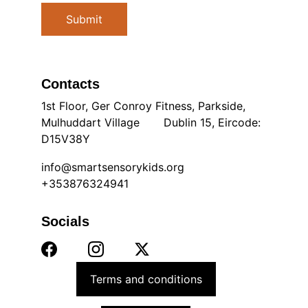
Submit
Contacts
1st Floor, Ger Conroy Fitness, Parkside, 
Mulhuddart Village       Dublin 15, Eircode: 
D15V38Y
info@smartsensorykids.org
+353876324941
Socials
Terms and conditions