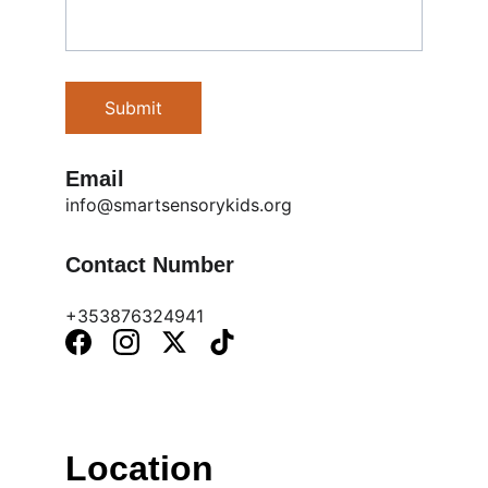
Submit
Email
info@smartsensorykids.org
Contact Number
+353876324941
Location