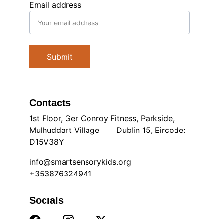
Email address
Submit
Contacts
1st Floor, Ger Conroy Fitness, Parkside, 
Mulhuddart Village       Dublin 15, Eircode: 
D15V38Y
info@smartsensorykids.org
+353876324941
Socials