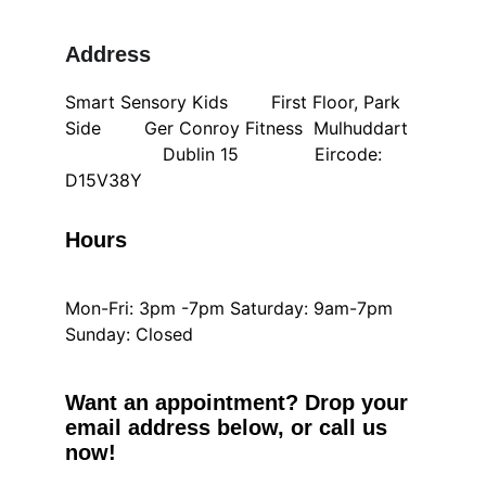
Address
Smart Sensory Kids        First Floor, Park 
Side        Ger Conroy Fitness  Mulhuddart  
                  Dublin 15              Eircode: 
D15V38Y
Hours
Mon-Fri: 3pm -7pm Saturday: 9am-7pm 
Sunday: Closed
Want an appointment? Drop your 
email address below, or call us 
now!