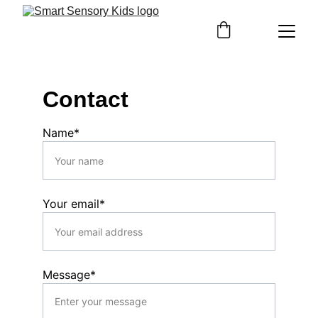
Contact
Name*
Your email*
Message*